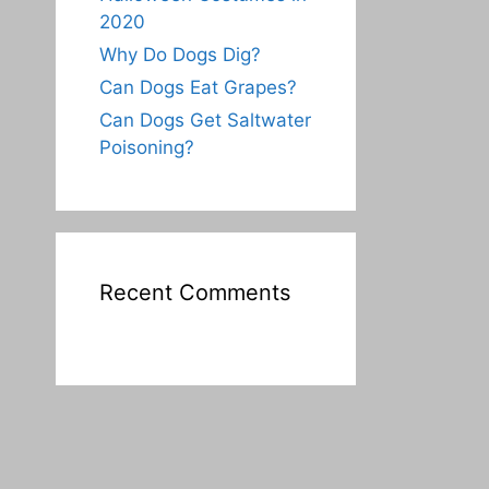
2020
Why Do Dogs Dig?
Can Dogs Eat Grapes?
Can Dogs Get Saltwater
Poisoning?
Recent Comments