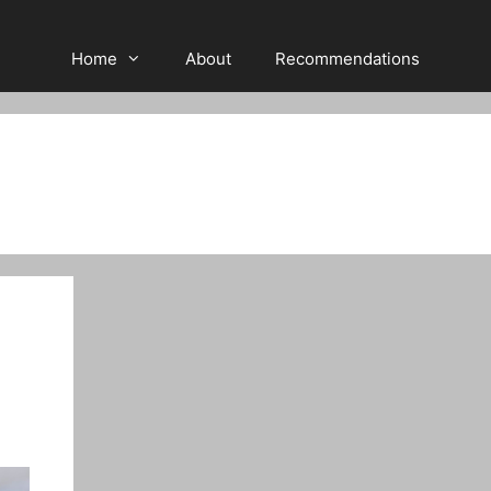
Home
About
Recommendations