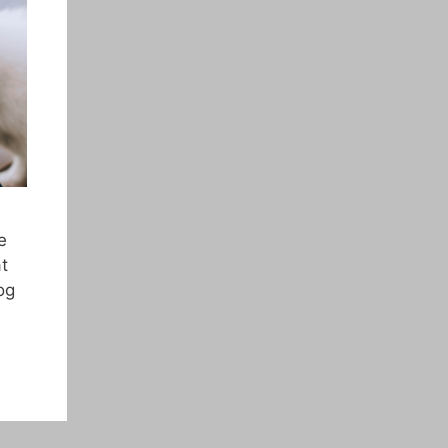
e
t
og