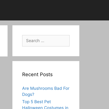
Search
for:
Recent Posts
Are Mushrooms Bad For
Dogs?
Top 5 Best Pet
Halloween Costumes in