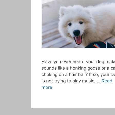
Have you ever heard your dog mak
sounds like a honking goose or a ca
choking on a hair ball? If so, your D
is not trying to play music, …
Read
more