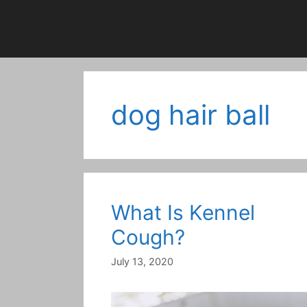
dog hair ball
What Is Kennel
Cough?
July 13, 2020