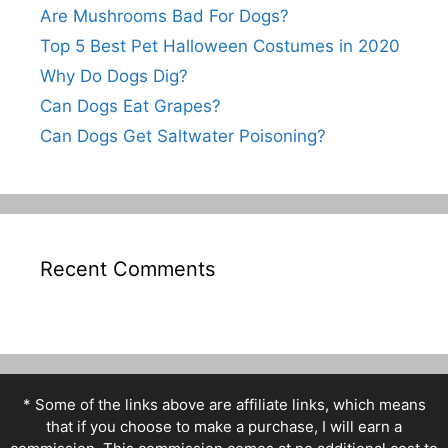
Are Mushrooms Bad For Dogs?
Top 5 Best Pet Halloween Costumes in 2020
Why Do Dogs Dig?
Can Dogs Eat Grapes?
Can Dogs Get Saltwater Poisoning?
Recent Comments
* Some of the links above are affiliate links, which means
that if you choose to make a purchase, I will earn a