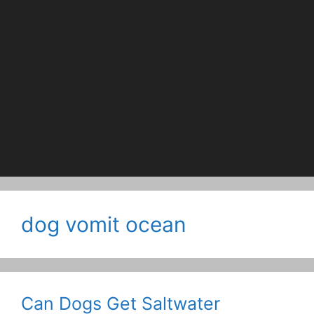
dog vomit ocean
Can Dogs Get Saltwater