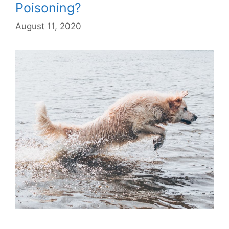
Poisoning?
August 11, 2020