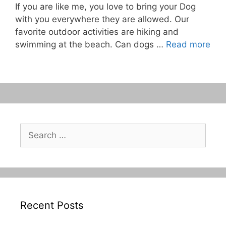
If you are like me, you love to bring your Dog
with you everywhere they are allowed. Our
favorite outdoor activities are hiking and
swimming at the beach. Can dogs …
Read more
Search
for:
Recent Posts