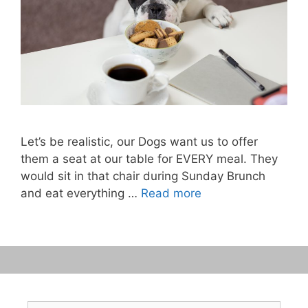
Let’s be realistic, our Dogs want us to offer
them a seat at our table for EVERY meal. They
would sit in that chair during Sunday Brunch
and eat everything …
Read more