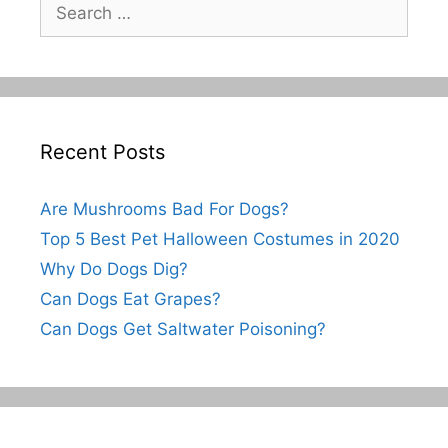
Search
for:
Recent Posts
Are Mushrooms Bad For Dogs?
Top 5 Best Pet Halloween Costumes in 2020
Why Do Dogs Dig?
Can Dogs Eat Grapes?
Can Dogs Get Saltwater Poisoning?