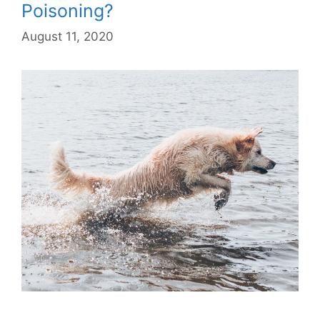
Poisoning?
August 11, 2020