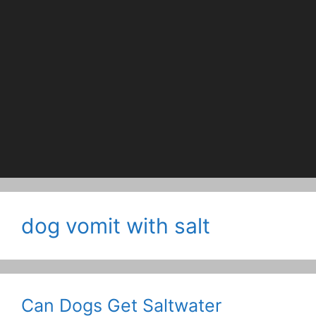
dog vomit with salt
Can Dogs Get Saltwater