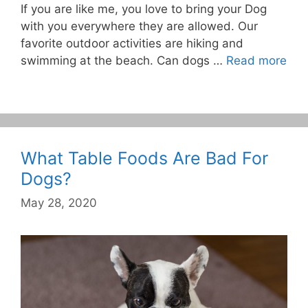
If you are like me, you love to bring your Dog
with you everywhere they are allowed. Our
favorite outdoor activities are hiking and
swimming at the beach. Can dogs …
Read more
What Table Foods Are Bad For
Dogs?
May 28, 2020