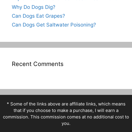
Why Do Dogs Dig?
Can Dogs Eat Grapes?
Can Dogs Get Saltwater Poisoning?
Recent Comments
* Some of the links above are affiliate links, which means
that if you choose to make a purchase, I will earn a
commission. This commission comes at no additional cost to
you.