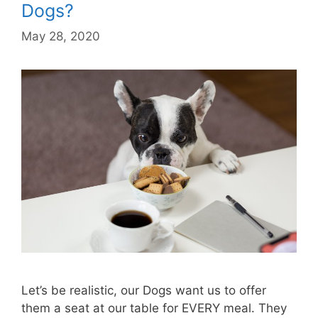
Dogs?
May 28, 2020
Let’s be realistic, our Dogs want us to offer
them a seat at our table for EVERY meal. They