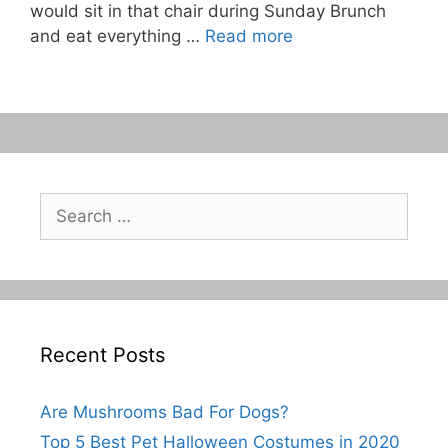
would sit in that chair during Sunday Brunch
and eat everything …
Read more
Search
for:
Recent Posts
Are Mushrooms Bad For Dogs?
Top 5 Best Pet Halloween Costumes in 2020