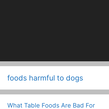
foods harmful to dogs
What Table Foods Are Bad For