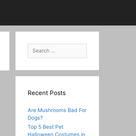
Search
for:
Recent Posts
Are Mushrooms Bad For
Dogs?
Top 5 Best Pet
Halloween Costumes in