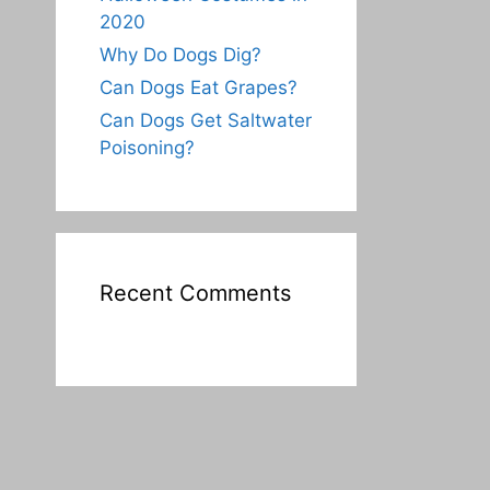
2020
Why Do Dogs Dig?
Can Dogs Eat Grapes?
Can Dogs Get Saltwater
Poisoning?
Recent Comments