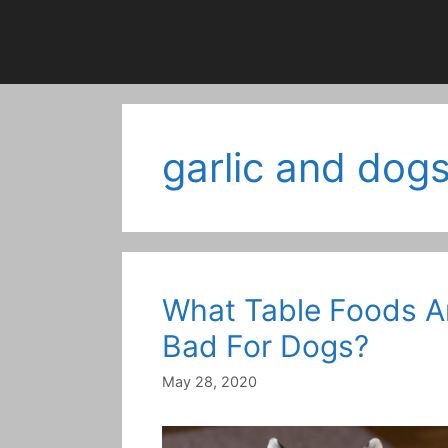
garlic and dog
What Table Foods A
Bad For Dogs?
May 28, 2020