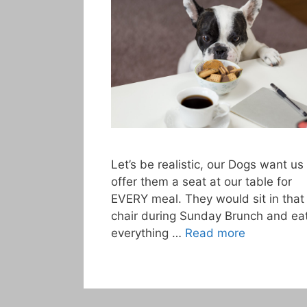
Let’s be realistic, our Dogs want us
offer them a seat at our table for
EVERY meal. They would sit in that
chair during Sunday Brunch and ea
everything …
Read more