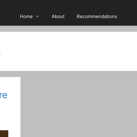
Home
About
Recommendations
s
re