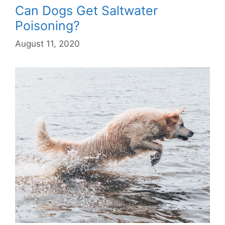
Can Dogs Get Saltwater
Poisoning?
August 11, 2020