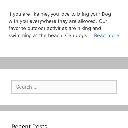
If you are like me, you love to bring your Dog
with you everywhere they are allowed. Our
favorite outdoor activities are hiking and
swimming at the beach. Can dogs …
Read more
Search
for:
Recent Posts