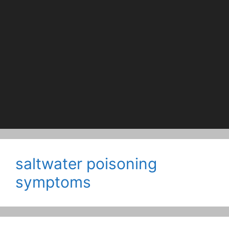
saltwater poisoning
symptoms