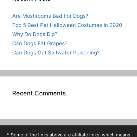
Are Mushrooms Bad For Dogs?
Top 5 Best Pet Halloween Costumes in 2020
Why Do Dogs Dig?
Can Dogs Eat Grapes?
Can Dogs Get Saltwater Poisoning?
Recent Comments
* Some of the links above are affiliate links, which means