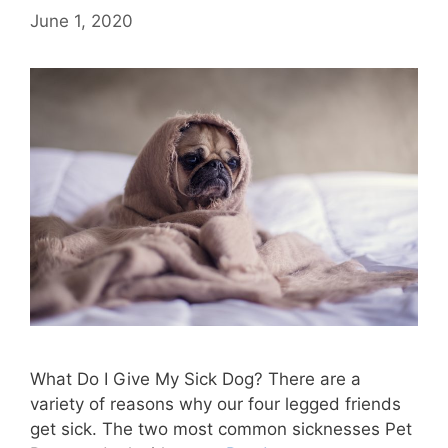
June 1, 2020
What Do I Give My Sick Dog? There are a
variety of reasons why our four legged friends
get sick. The two most common sicknesses Pet