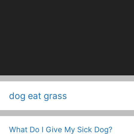
dog eat grass
What Do I Give My Sick Dog?