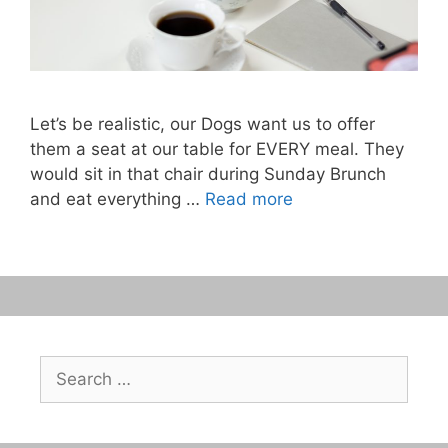
Let’s be realistic, our Dogs want us to offer
them a seat at our table for EVERY meal. They
would sit in that chair during Sunday Brunch
and eat everything …
Read more
Search
for: