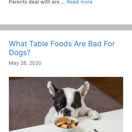
Parents deal with are …
Read more
What Table Foods Are Bad For
Dogs?
May 28, 2020