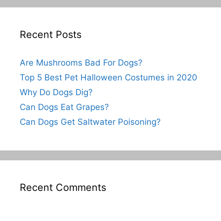
Recent Posts
Are Mushrooms Bad For Dogs?
Top 5 Best Pet Halloween Costumes in 2020
Why Do Dogs Dig?
Can Dogs Eat Grapes?
Can Dogs Get Saltwater Poisoning?
Recent Comments