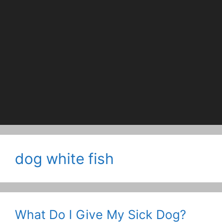
dog white fish
What Do I Give My Sick Dog?