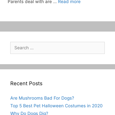
Parents deal with are …
Read more
Search
for:
Recent Posts
Are Mushrooms Bad For Dogs?
Top 5 Best Pet Halloween Costumes in 2020
Why Do Dogs Dig?