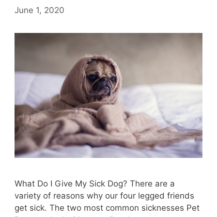
June 1, 2020
What Do I Give My Sick Dog? There are a
variety of reasons why our four legged friends
get sick. The two most common sicknesses Pet