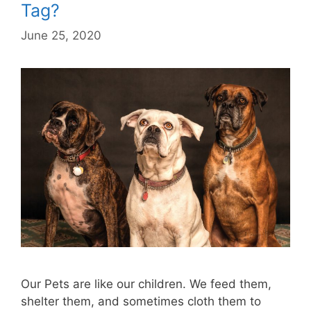
Tag?
June 25, 2020
Our Pets are like our children. We feed them,
shelter them, and sometimes cloth them to