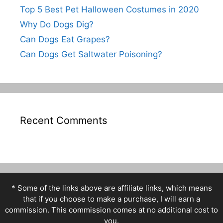
Top 5 Best Pet Halloween Costumes in 2020
Why Do Dogs Dig?
Can Dogs Eat Grapes?
Can Dogs Get Saltwater Poisoning?
Recent Comments
* Some of the links above are affiliate links, which means
that if you choose to make a purchase, I will earn a
commission. This commission comes at no additional cost to
you.