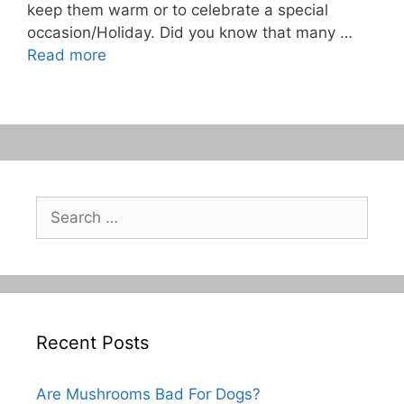
keep them warm or to celebrate a special
occasion/Holiday. Did you know that many …
Read more
Search
for:
Recent Posts
Are Mushrooms Bad For Dogs?