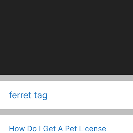
ferret tag
How Do I Get A Pet License