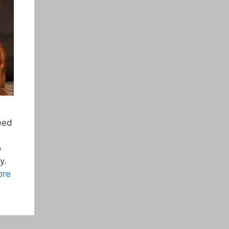
feed
o
y.
ore