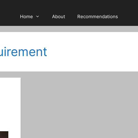
Home
About
Recommendations
quirement