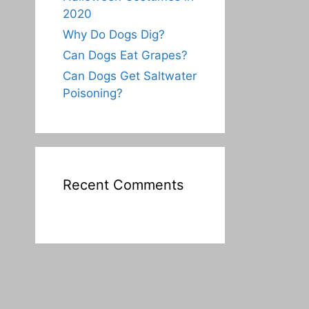
2020
Why Do Dogs Dig?
Can Dogs Eat Grapes?
Can Dogs Get Saltwater
Poisoning?
Recent Comments