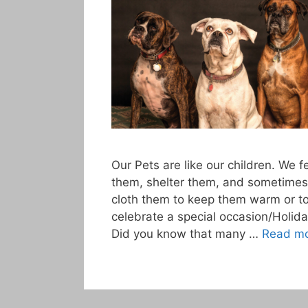
Our Pets are like our children. We 
them, shelter them, and sometimes
cloth them to keep them warm or t
celebrate a special occasion/Holida
Did you know that many …
Read m