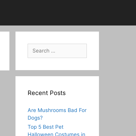
Search
for:
Recent Posts
Are Mushrooms Bad For
Dogs?
Top 5 Best Pet
Halloween Costumes in