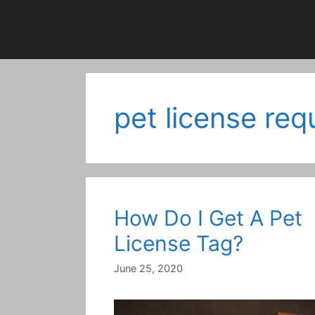
pet license re
How Do I Get A Pet
License Tag?
June 25, 2020